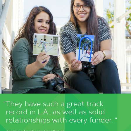
"They have such a great track
record in L.A., as well as solid
relationships with every funder. "