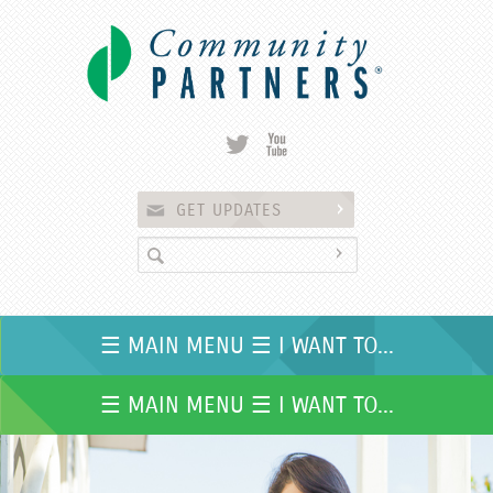
Skip to
main
content
GET UPDATES
☰ MAIN MENU ☰ I WANT TO...
☰ MAIN MENU ☰ I WANT TO...