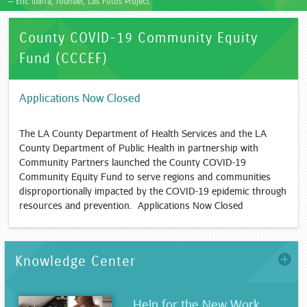
— Eric Ibarra, founder, Las Fotos Project
County COVID-19 Community Equity
Fund (CCCEF)
Applications Now Closed
The LA County Department of Health Services and the LA
County Department of Public Health in partnership with
Community Partners launched the County COVID-19
Community Equity Fund to serve regions and communities
disproportionally impacted by the COVID-19 epidemic through
resources and prevention. Applications Now Closed
Knowledge Center
more
Help for the New Work