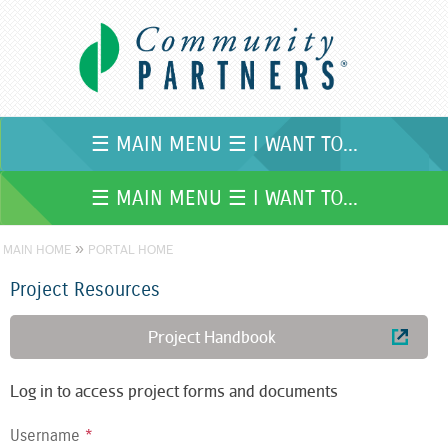
Skip to
main
content
☰ MAIN MENU ☰ I WANT TO...
☰ MAIN MENU ☰ I WANT TO...
»
MAIN HOME
PORTAL HOME
Project Resources
Project Handbook
Log in to access project forms and documents
Username
*