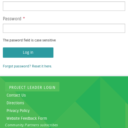
Password
*
The pasword field is case sensitive
Forgot password? Reset it here.
PROJECT LEADER LOGIN
Contact Us
Directions
Privacy Policy
Website Feedback Form
Community Partners subscribes